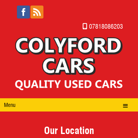
07818086203
Menu
Our Location