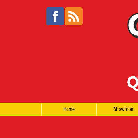
Home
Showroom