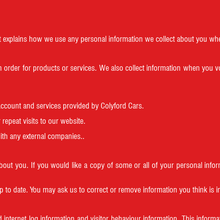
. It explains how we use any personal information we collect about you wh
n order for products or services. We also collect information when you v
account and services provided by Colyford Cars.
repeat visits to our website.
ith any external companies..
about you. If you would like a copy of some or all of your personal in
p to date. You may ask us to correct or remove information you think is
 internet log information and visitor behaviour information. This informati