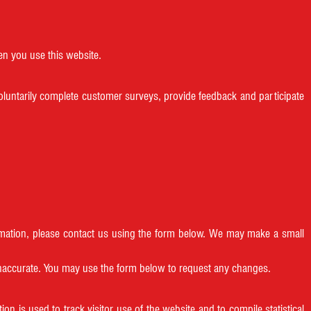
en you use this website.
oluntarily complete customer surveys, provide feedback and participate
formation, please contact us using the form below. We may make a small
 inaccurate. You may use the form below to request any changes.
on is used to track visitor use of the website and to compile statistical