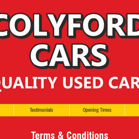
Testimonials
Opening Times
Terms & Conditions