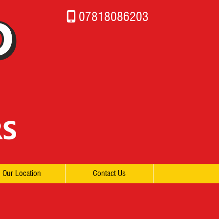
07818086203
Our Location
Contact Us