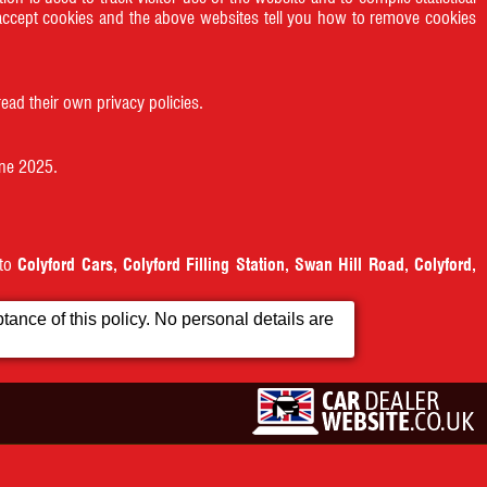
accept cookies and the above websites tell you how to remove cookies
ead their own privacy policies.
une 2025.
 to
Colyford Cars, Colyford Filling Station, Swan Hill Road, Colyford,
ance of this policy. No personal details are
Contact Us
Terms & Conditions
property of their respective owners.