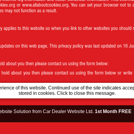
kies.org
or
www.allaboutcookies.org
. You can set your browser not to 
s may not function as a result.
ly applies to this website so when you link to other websites you should r
 updates on this web page. This privacy policy was last updated on 16 J
hold about you then please contact us using the form below:
e hold about you then please contact us using the form below or write
ience of this website. Continued use of the site indicates accept
 is in a range banned from posting.
stored in cookies. Click to close this message.
bsite Solution from
Car Dealer Website Ltd.
1st Month FREE
Testimonials
Opening Times
Our Location
ion No. 296582156 All product names, logos, brands, trademarks and registered trademarks are 