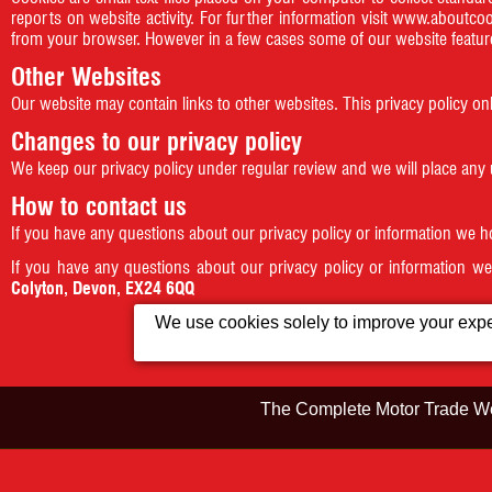
reports on website activity. For further information visit
www.aboutcoo
from your browser. However in a few cases some of our website feature
Other Websites
Our website may contain links to other websites. This privacy policy on
Changes to our privacy policy
We keep our privacy policy under regular review and we will place any
How to contact us
If you have any questions about our privacy policy or information we 
If you have any questions about our privacy policy or information w
Colyton, Devon, EX24 6QQ
We use cookies solely to improve your exper
This IP address
The Complete Motor Trade We
Home
Showroom
©2026
Colyford Cars
VAT Registrat