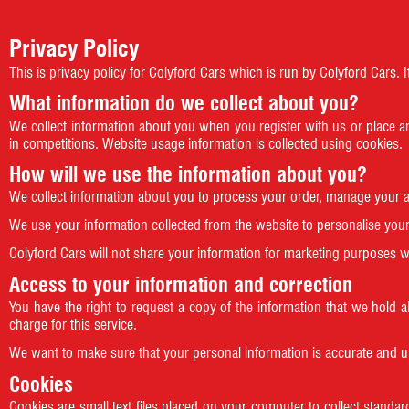
Privacy Policy
This is privacy policy for Colyford Cars which is run by Colyford Cars
What information do we collect about you?
We collect information about you when you register with us or place a
in competitions. Website usage information is collected using cookies.
How will we use the information about you?
We collect information about you to process your order, manage your 
We use your information collected from the website to personalise your 
Colyford Cars will not share your information for marketing purposes w
Access to your information and correction
You have the right to request a copy of the information that we hold 
charge for this service.
We want to make sure that your personal information is accurate and u
Cookies
Cookies are small text files placed on your computer to collect standard